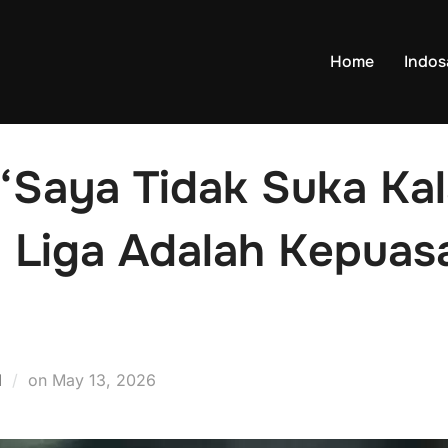
Home
Indo
“Saya Tidak Suka Kal
i Liga Adalah Kepuas
Posted
d
on
May 13, 2026
on