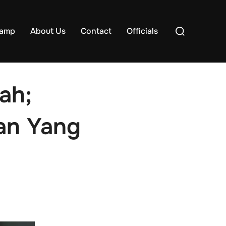
Search
samp
About Us
Contact
Officials
for:
ah;
an Yang