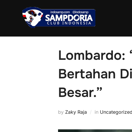
Skip
to
content
Lombardo: 
Bertahan D
Besar.”
by
Zaky Raja
in
Uncategorize