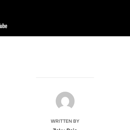
POST AUTHOR
WRITTEN BY