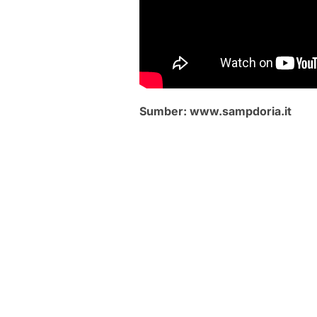
Sumber: www.sampdoria.it