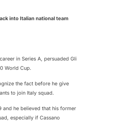
k into Italian national team
career in Series A, persuaded Gli
010 World Cup.
ognize the fact before he give
nts to join Italy squad.
9 and he believed that his former
quad, especially if Cassano