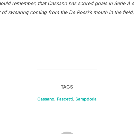
hould remember, that Cassano has scored goals in Serie A s
lot of swearing coming from the De Rossi’s mouth in the field,
TAGS
Cassano
,
Fascetti
,
Sampdoria