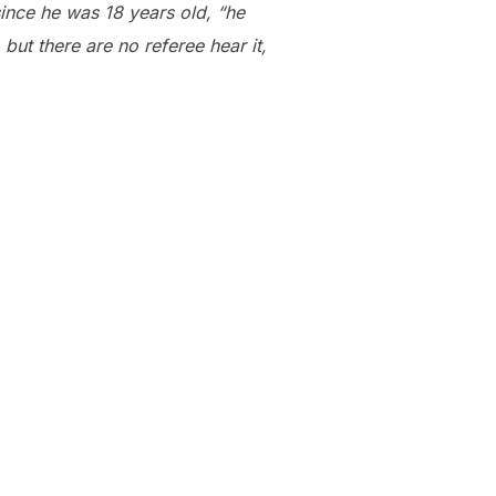
ince he was 18 years old, “he
 but there are no referee hear it,