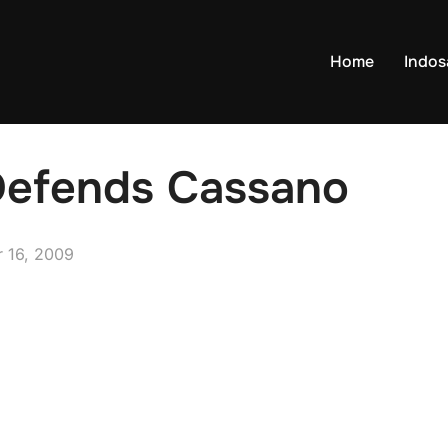
Home
Indo
 Defends Cassano
 16, 2009