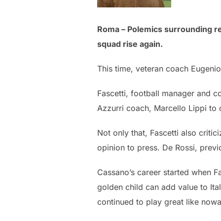
Roma – Polemics surrounding rel
squad rise again.
This time, veteran coach Eugenio 
Fascetti, football manager and c
Azzurri coach, Marcello Lippi to 
Not only that, Fascetti also crit
opinion to press. De Rossi, previ
Cassano’s career started when Fas
golden child can add value to Ital
continued to play great like nowa