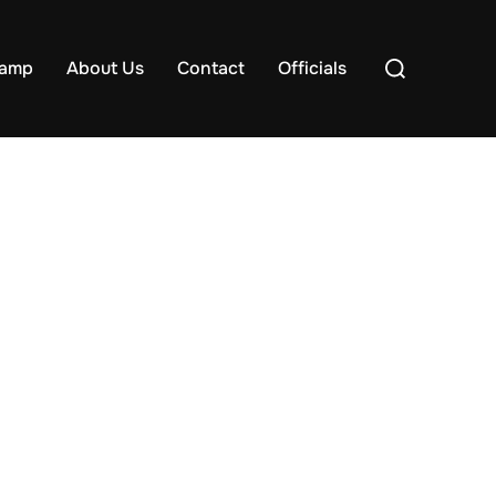
Search
samp
About Us
Contact
Officials
for: