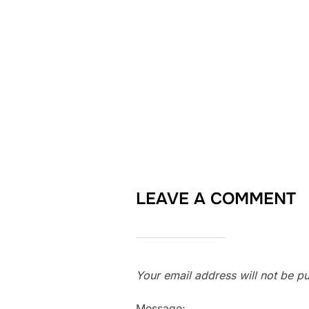
LEAVE A COMMENT
Your email address will not be pu
Message: