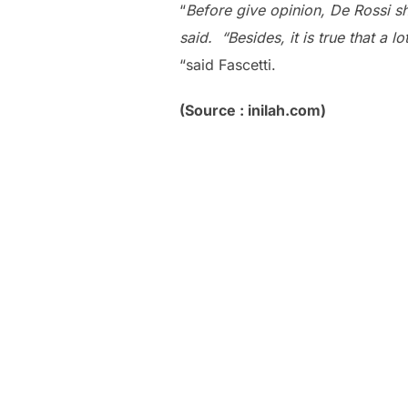
“
Before give opinion, De Rossi s
said. “Besides, it is true that a 
“said Fascetti.
(Source : inilah.com)