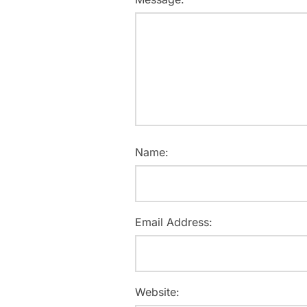
Name:
Email Address:
Website: