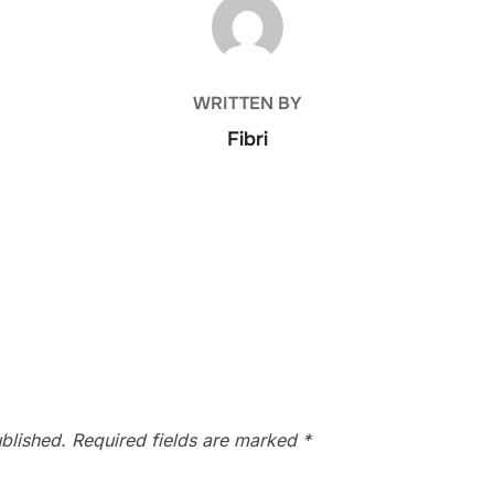
POST AUTHOR
WRITTEN BY
Fibri
blished.
Required fields are marked
*