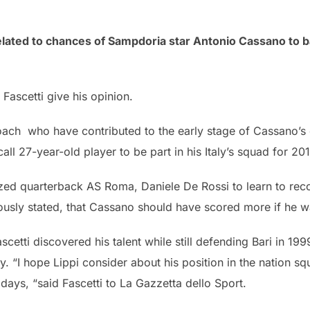
ated to chances of Sampdoria star Antonio Cassano to bac
Fascetti give his opinion.
oach who have contributed to the early stage of Cassano’s 
call 27-year-old player to be part in his Italy’s squad for 2
icized quarterback AS Roma, Daniele De Rossi to learn to rec
ously stated, that Cassano should have scored more if he wa
cetti discovered his talent while still defending Bari in 199
y. “I hope Lippi consider about his position in the nation s
days, “said Fascetti to La Gazzetta dello Sport.