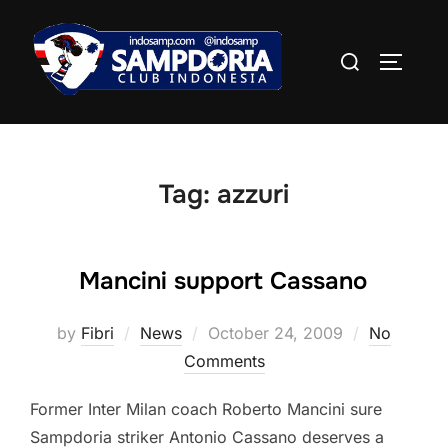
Skip
to
Search
TOGGLE
content
for:
Tag:
azzuri
Mancini support Cassano
Posted
by
Fibri
News
October 24, 2009
No
on
Comments
Former Inter Milan coach Roberto Mancini sure
Sampdoria striker Antonio Cassano deserves a