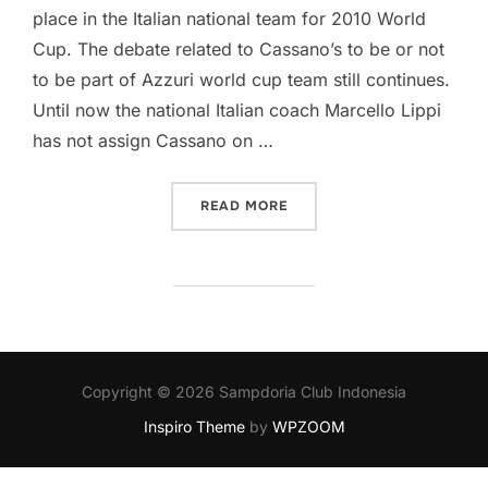
place in the Italian national team for 2010 World
Cup. The debate related to Cassano’s to be or not
to be part of Azzuri world cup team still continues.
Until now the national Italian coach Marcello Lippi
has not assign Cassano on …
“MANCINI SUPPORT CASS
READ MORE
Copyright © 2026 Sampdoria Club Indonesia
Inspiro Theme
by
WPZOOM