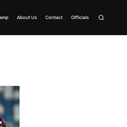
Search
samp
About Us
Contact
Officials
for: