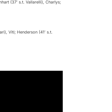
hart (37′ s.t. Vallarelli), Charlys;
ri), Viti; Henderson (41′ s.t.