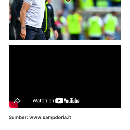
Sumber: www.sampdoria.it