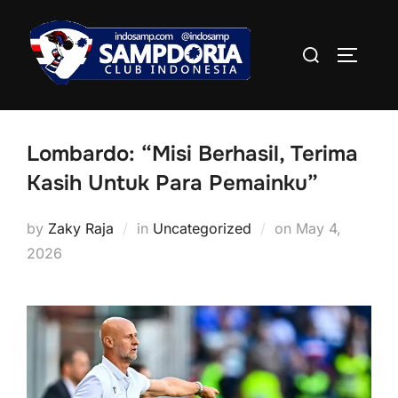
Skip
to
Search
TOGGLE
content
for:
Lombardo: “Misi Berhasil, Terima
Kasih Untuk Para Pemainku”
Posted
by
Zaky Raja
in
Uncategorized
on
May 4,
on
2026