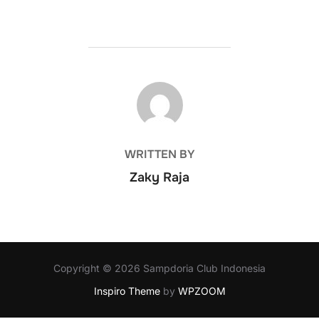
POST AUTHOR
WRITTEN BY
Zaky Raja
Copyright © 2026 Sampdoria Club Indonesia
Inspiro Theme
by
WPZOOM